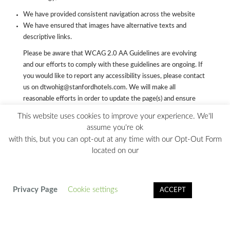
We have provided consistent navigation across the website
We have ensured that images have alternative texts and
descriptive links.
Please be aware that WCAG 2.0 AA Guidelines are evolving
and our efforts to comply with these guidelines are ongoing. If
you would like to report any accessibility issues, please contact
us on dtwohig@stanfordhotels.com. We will make all
reasonable efforts in order to update the page(s) and ensure
their accessibility.
This website uses cookies to improve your experience. We'll
assume you're ok
with this, but you can opt-out at any time with our Opt-Out Form
located on our
© 2024 Copyright Hilton Charlotte Uptown. 222 East Third
Street, Charlotte NC 28202 | 704-377-1500 |
PRIVACY
POLICY
|
CA PRIVACY NOTICE
|
DO NOT SELL MY INFO
|
Privacy Page
Cookie settings
ACCEPT
OPT OUT FORM