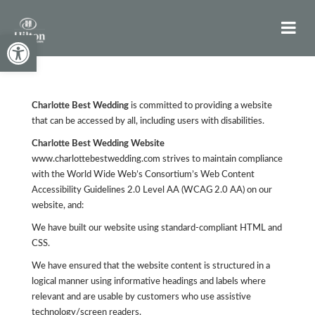
Open toolbar
Charlotte Best Wedding
is committed to providing a website
that can be accessed by all, including users with disabilities.
Charlotte Best Wedding Website
www.charlottebestwedding.com strives to maintain compliance
with the World Wide Web’s Consortium’s Web Content
Accessibility Guidelines 2.0 Level AA (WCAG 2.0 AA) on our
website, and:
We have built our website using standard-compliant HTML and
CSS.
We have ensured that the website content is structured in a
logical manner using informative headings and labels where
relevant and are usable by customers who use assistive
technology/screen readers.