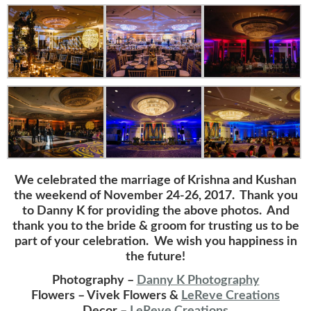
We celebrated the marriage of Krishna and Kushan
the weekend of November 24-26, 2017. Thank you
to Danny K for providing the above photos. And
thank you to the bride & groom for trusting us to be
part of your celebration. We wish you happiness in
the future!
Photography –
Danny K Photography
Flowers – Vivek Flowers &
LeReve Creations