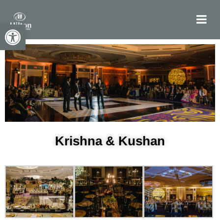
Open toolbar
Krishna & Kushan