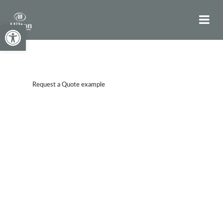
Open toolbar
Request a Quote example